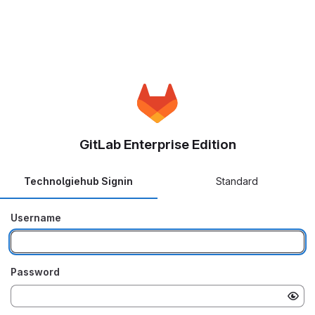
GitLab Enterprise Edition
Technolgiehub Signin
Standard
Username
Password