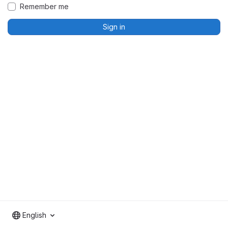
Remember me
Sign in
English